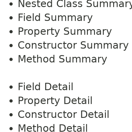
Nested Class Summar
Field Summary
Property Summary
Constructor Summary
Method Summary
Field Detail
Property Detail
Constructor Detail
Method Detail