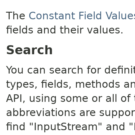
The
Constant Field Value
fields and their values.
Search
You can search for defin
types, fields, methods a
API, using some or all o
abbreviations are support
find "InputStream" and 