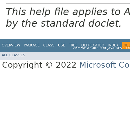
This help file applies t
by the standard doclet.
OVERVIEW
PACKAGE
CLASS
USE
TREE
DEPRECATED
INDEX
HE
Visit the
AZURE FOR JAVA DEVELO
ALL CLASSES
Copyright © 2022
Microsoft Co