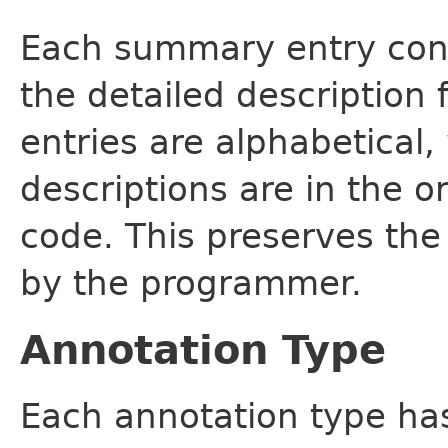
Each summary entry cont
the detailed description
entries are alphabetical,
descriptions are in the o
code. This preserves the
by the programmer.
Annotation Type
Each annotation type ha