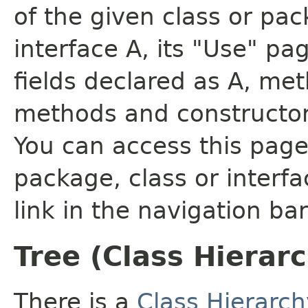
of the given class or pac
interface A, its "Use" pa
fields declared as A, me
methods and constructor
You can access this page 
package, class or interfa
link in the navigation bar
Tree (Class Hierar
There is a
Class Hierarch