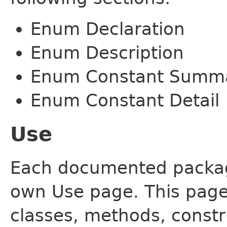
Enum Declaration
Enum Description
Enum Constant Summ
Enum Constant Detail
Use
Each documented package
own Use page. This page
classes, methods, constr