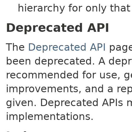
hierarchy for only tha
Deprecated API
The
Deprecated API
page 
been deprecated. A depre
recommended for use, ge
improvements, and a rep
given. Deprecated APIs 
implementations.