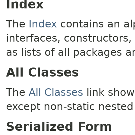
Index
The
Index
contains an alp
interfaces, constructors,
as lists of all packages a
All Classes
The
All Classes
link shows
except non-static nested
Serialized Form