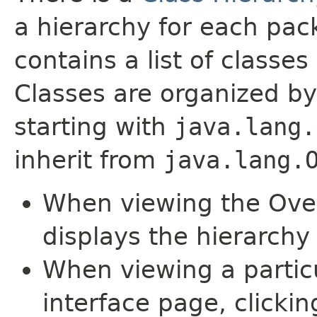
a hierarchy for each pa
contains a list of classes 
Classes are organized by
starting with
java.lang.
inherit from
java.lang.
When viewing the Over
displays the hierarchy 
When viewing a particu
interface page, clickin