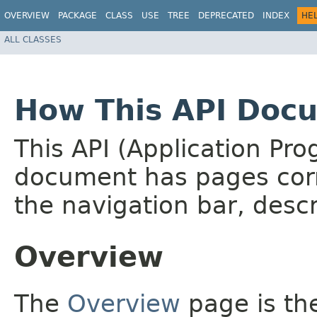
OVERVIEW
PACKAGE
CLASS
USE
TREE
DEPRECATED
INDEX
HE
ALL CLASSES
How This API Docu
This API (Application Pr
document has pages corr
the navigation bar, descr
Overview
The
Overview
page is the