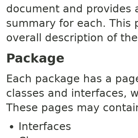
document and provides a 
summary for each. This 
overall description of th
Package
Each package has a page t
classes and interfaces, 
These pages may contain
Interfaces