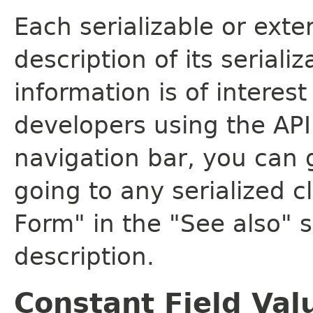
Each serializable or exte
description of its seriali
information is of interes
developers using the API.
navigation bar, you can g
going to any serialized c
Form" in the "See also" s
description.
Constant Field Val