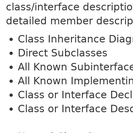
class/interface descript
detailed member descrip
Class Inheritance Dia
Direct Subclasses
All Known Subinterfac
All Known Implementi
Class or Interface Dec
Class or Interface Desc