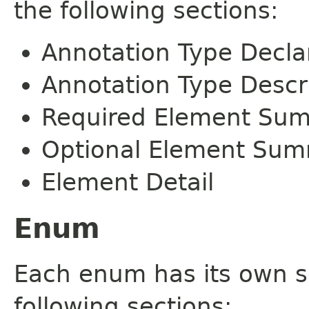
the following sections:
Annotation Type Decla
Annotation Type Descr
Required Element Su
Optional Element Su
Element Detail
Enum
Each enum has its own s
following sections: