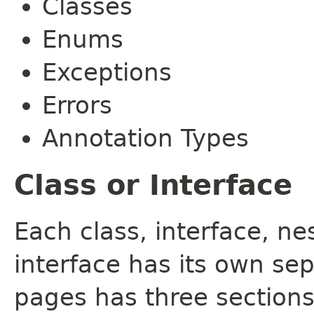
Classes
Enums
Exceptions
Errors
Annotation Types
Class or Interface
Each class, interface, n
interface has its own se
pages has three sections