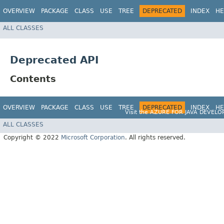
OVERVIEW
PACKAGE
CLASS
USE
TREE
DEPRECATED
INDEX
HE
ALL CLASSES
Deprecated API
Contents
OVERVIEW
PACKAGE
CLASS
USE
TREE
DEPRECATED
INDEX
HE
Visit the
AZURE FOR JAVA DEVELO
ALL CLASSES
Copyright © 2022
Microsoft Corporation
. All rights reserved.