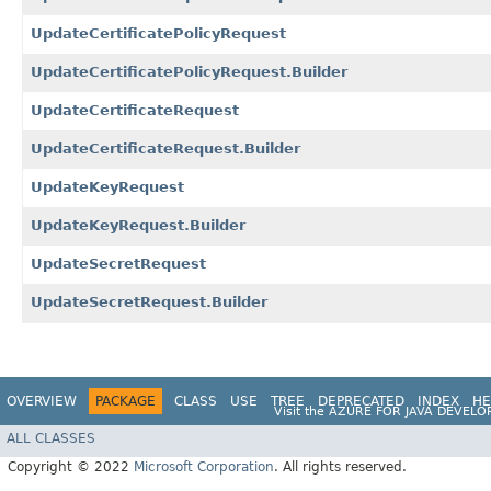
UpdateCertificatePolicyRequest
UpdateCertificatePolicyRequest.Builder
UpdateCertificateRequest
UpdateCertificateRequest.Builder
UpdateKeyRequest
UpdateKeyRequest.Builder
UpdateSecretRequest
UpdateSecretRequest.Builder
OVERVIEW
PACKAGE
CLASS
USE
TREE
DEPRECATED
INDEX
HE
Visit the
AZURE FOR JAVA DEVELO
ALL CLASSES
Copyright © 2022
Microsoft Corporation
. All rights reserved.