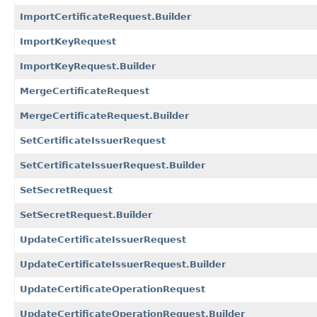
ImportCertificateRequest.Builder
ImportKeyRequest
ImportKeyRequest.Builder
MergeCertificateRequest
MergeCertificateRequest.Builder
SetCertificateIssuerRequest
SetCertificateIssuerRequest.Builder
SetSecretRequest
SetSecretRequest.Builder
UpdateCertificateIssuerRequest
UpdateCertificateIssuerRequest.Builder
UpdateCertificateOperationRequest
UpdateCertificateOperationRequest.Builder