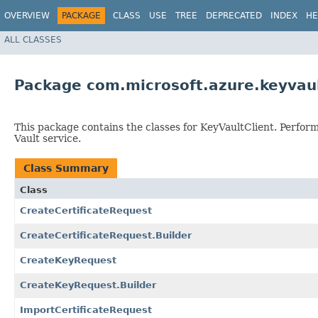
OVERVIEW
PACKAGE
CLASS
USE
TREE
DEPRECATED
INDEX
HE
ALL CLASSES
Package com.microsoft.azure.keyvau
This package contains the classes for KeyVaultClient. Perfor
Vault service.
Class Summary
Class
CreateCertificateRequest
CreateCertificateRequest.Builder
CreateKeyRequest
CreateKeyRequest.Builder
ImportCertificateRequest