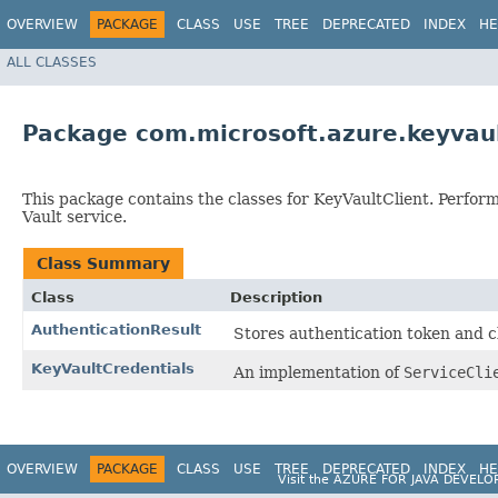
OVERVIEW
PACKAGE
CLASS
USE
TREE
DEPRECATED
INDEX
HE
ALL CLASSES
Package com.microsoft.azure.keyvaul
This package contains the classes for KeyVaultClient. Perfor
Vault service.
Class Summary
Class
Description
AuthenticationResult
Stores authentication token and cl
KeyVaultCredentials
An implementation of
ServiceCli
OVERVIEW
PACKAGE
CLASS
USE
TREE
DEPRECATED
INDEX
HE
Visit the
AZURE FOR JAVA DEVELO