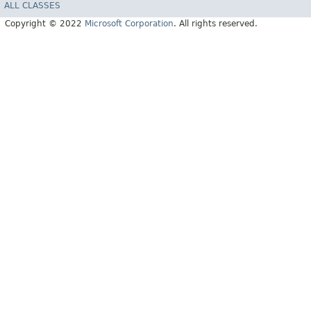
ALL CLASSES
Copyright © 2022
Microsoft Corporation
. All rights reserved.