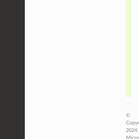
    
    
    
    
    
    
    
©
Copyr
2024,
Micro