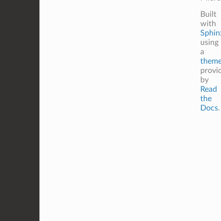
Built
with
Sphin
using
a
them
provi
by
Read
the
Docs
.