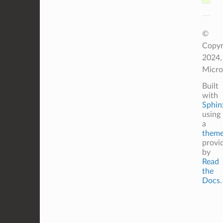
©
Copyr
2024,
Micro
Built
with
Sphin
using
a
them
provi
by
Read
the
Docs
.