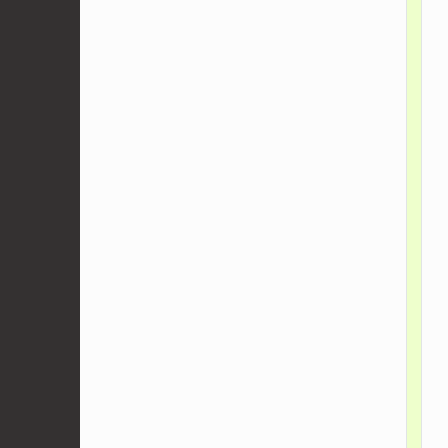
    
    
    
    
    
    
    
    
    