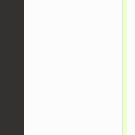
    
    
    
    
    
    
    
    
    
    