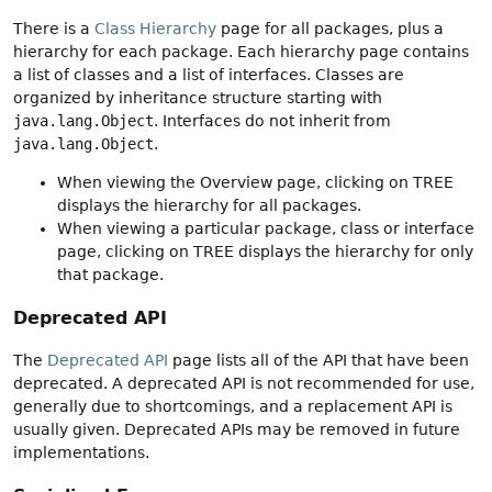
There is a
Class Hierarchy
page for all packages, plus a
hierarchy for each package. Each hierarchy page contains
a list of classes and a list of interfaces. Classes are
organized by inheritance structure starting with
java.lang.Object
. Interfaces do not inherit from
java.lang.Object
.
When viewing the Overview page, clicking on TREE
displays the hierarchy for all packages.
When viewing a particular package, class or interface
page, clicking on TREE displays the hierarchy for only
that package.
Deprecated API
The
Deprecated API
page lists all of the API that have been
deprecated. A deprecated API is not recommended for use,
generally due to shortcomings, and a replacement API is
usually given. Deprecated APIs may be removed in future
implementations.