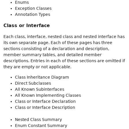
Enums
Exception Classes
Annotation Types
Class or Interface
Each class, interface, nested class and nested interface has
its own separate page. Each of these pages has three
sections consisting of a declaration and description,
member summary tables, and detailed member
descriptions. Entries in each of these sections are omitted if
they are empty or not applicable.
Class Inheritance Diagram
Direct Subclasses
All Known Subinterfaces
All Known Implementing Classes
Class or Interface Declaration
Class or Interface Description
Nested Class Summary
Enum Constant Summary