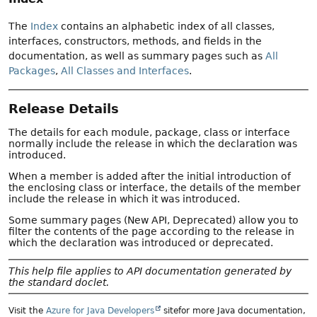
The
Index
contains an alphabetic index of all classes,
interfaces, constructors, methods, and fields in the
documentation, as well as summary pages such as
All
Packages
,
All Classes and Interfaces
.
Release Details
The details for each module, package, class or interface
normally include the release in which the declaration was
introduced.
When a member is added after the initial introduction of
the enclosing class or interface, the details of the member
include the release in which it was introduced.
Some summary pages (New API, Deprecated) allow you to
filter the contents of the page according to the release in
which the declaration was introduced or deprecated.
This help file applies to API documentation generated by
the standard doclet.
Visit the
Azure for Java Developers
sitefor more Java documentation,