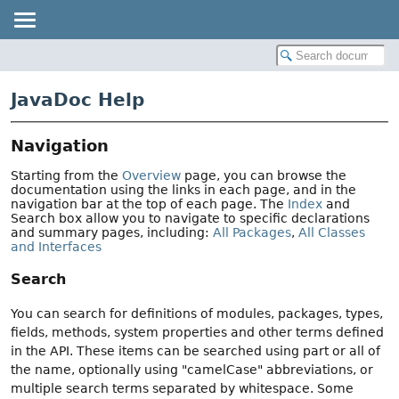
JavaDoc Help
Navigation
Starting from the
Overview
page, you can browse the
documentation using the links in each page, and in the
navigation bar at the top of each page. The
Index
and
Search box allow you to navigate to specific declarations
and summary pages, including:
All Packages
,
All Classes
and Interfaces
Search
You can search for definitions of modules, packages, types,
fields, methods, system properties and other terms defined
in the API. These items can be searched using part or all of
the name, optionally using "camelCase" abbreviations, or
multiple search terms separated by whitespace. Some