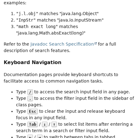
examples:
"j.l.obj"
matches "java.lang.Object"
"InpStr"
matches "java.io.InputStream"
"math exact long"
matches
"java.lang.Math.absExact(long)"
Refer to the
Javadoc Search Specification
for a full
description of search features.
Keyboard Navigation
Documentation pages provide keyboard shortcuts to
facilitate access to common navigation tasks.
Type
to access the search input field in any page.
/
Type
to access the filter input field in the sidebar of
.
class pages.
Type
to clear the input and release keyboard
Esc
focus in any input field.
Type
/
/
to select list items after entering a
Tab
↓
↑
search term in a search or filter input field.
Type
/
to switch between tabs in tabbed
←
→