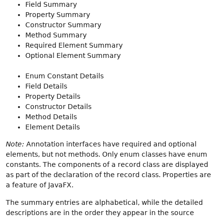
Field Summary
Property Summary
Constructor Summary
Method Summary
Required Element Summary
Optional Element Summary
Enum Constant Details
Field Details
Property Details
Constructor Details
Method Details
Element Details
Note:
Annotation interfaces have required and optional
elements, but not methods. Only enum classes have enum
constants. The components of a record class are displayed
as part of the declaration of the record class. Properties are
a feature of JavaFX.
The summary entries are alphabetical, while the detailed
descriptions are in the order they appear in the source