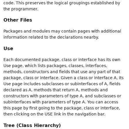
code. This preserves the logical groupings established by
the programmer.
Other Files
Packages and modules may contain pages with additional
information related to the declarations nearby.
Use
Each documented package, class or interface has its own
Use page, which lists packages, classes, interfaces,
methods, constructors and fields that use any part of that
package, class or interface. Given a class or interface A, its
Use page includes subclasses or subinterfaces of A, fields
declared as A, methods that return A, methods and
constructors with parameters of type A, and subclasses or
subinterfaces with parameters of type A. You can access
this page by first going to the package, class or interface,
then clicking on the USE link in the navigation bar.
Tree (Class Hierarchy)