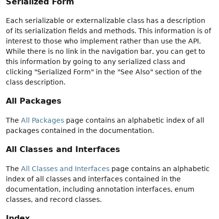
Serialized Form
Each serializable or externalizable class has a description
of its serialization fields and methods. This information is of
interest to those who implement rather than use the API.
While there is no link in the navigation bar, you can get to
this information by going to any serialized class and
clicking "Serialized Form" in the "See Also" section of the
class description.
All Packages
The
All Packages
page contains an alphabetic index of all
packages contained in the documentation.
All Classes and Interfaces
The
All Classes and Interfaces
page contains an alphabetic
index of all classes and interfaces contained in the
documentation, including annotation interfaces, enum
classes, and record classes.
Index