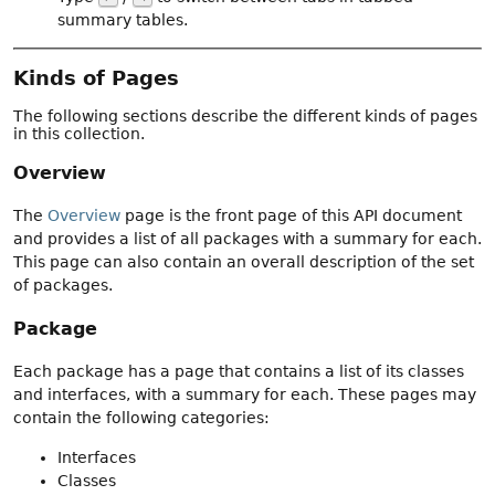
summary tables.
Kinds of Pages
The following sections describe the different kinds of pages
in this collection.
Overview
The
Overview
page is the front page of this API document
and provides a list of all packages with a summary for each.
This page can also contain an overall description of the set
of packages.
Package
Each package has a page that contains a list of its classes
and interfaces, with a summary for each. These pages may
contain the following categories:
Interfaces
Classes